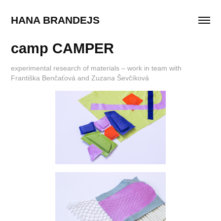
HANA BRANDEJS
camp CAMPER
experimental research of materials – work in team with
Františka Benčaťová and Zuzana Ševčíková